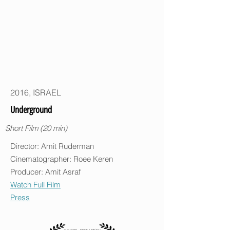
2016, ISRAEL
Underground
Short Film (20 min)
Director: Amit Ruderman
Cinematographer: Roee Keren
Producer: Amit Asraf
Watch Full Film
Press