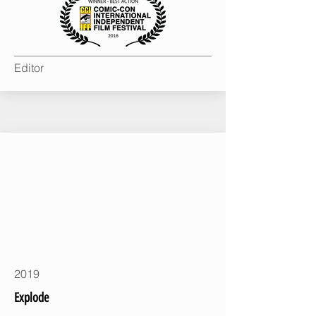
Editor
2019
Explode