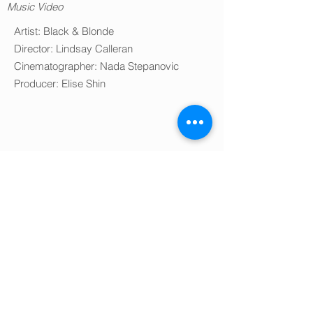
Music Video
Artist: Black & Blonde
Director: Lindsay Calleran
Cinematographer: Nada Stepanovic
Producer: Elise Shin
Editor & VFX