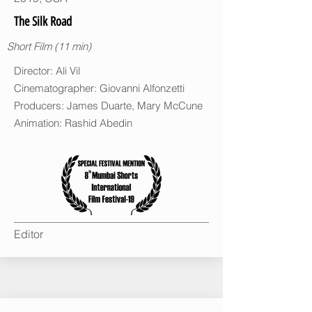
The Silk Road
Short Film (11 min)
Director: Ali Vil
Cinematographer: Giovanni Alfonzetti
Producers: James Duarte, Mary McCune
Animation: Rashid Abedin
Editor