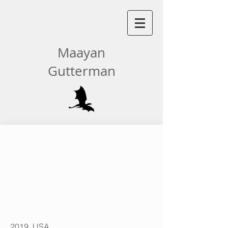
Maayan
Gutterman
| SPRING/SUMMER 2023
2019, USA